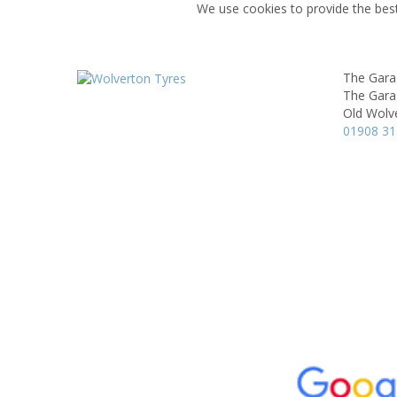
We use cookies to provide the best
The Gara
The Gara
Old Wolv
01908 3