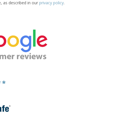
e, as described in our
privacy policy
.