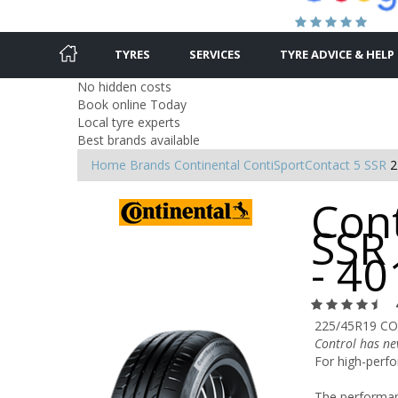
TYRES
SERVICES
TYRE ADVICE & HELP
No hidden costs
Book online Today
Local tyre experts
Best brands available
Home
Brands
Continental
ContiSportContact 5 SSR
2
Con
SSR
- 4
225/45R19 CO
Control has ne
For high-perfo
The performanc