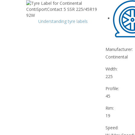
Understanding tyre labels
Manufacturer:
Continental
Width:
225
Profile:
45
Rim:
19
Speed: