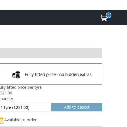
0
ully fitted price per tyre:
221.00
uantity
Available to order