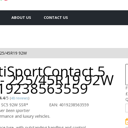
ABOUT US
CONTACT US
25/45R19 92W
tiSportContact 5
 - 225/45R19 92W
019238563559
F
£
4.4
/5
(
48 reviews
)
Q
 SC5 92W SSR*
EAN: 4019238563559
ver been sportier
rmance and luxury vehicles.
e tyre, with outstanding handling and control.