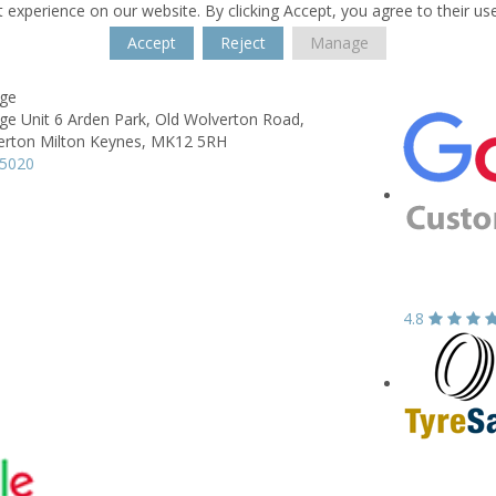
 experience on our website. By clicking Accept, you agree to their us
Accept
Reject
Manage
ge
ge Unit 6 Arden Park,
Old Wolverton Road,
erton Milton Keynes,
MK12 5RH
15020
4.8