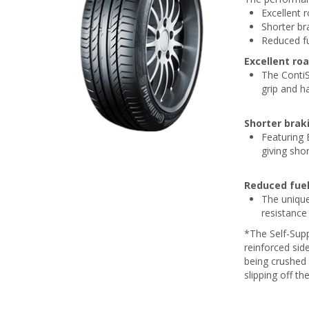
Excellent 
Shorter br
Reduced f
Excellent ro
The ContiS
grip and h
Shorter brak
Featuring 
giving sho
Reduced fue
The unique
resistance
*The Self-Supp
reinforced sid
being crushed 
slipping off th