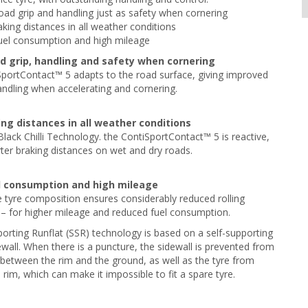
road grip and handling just as safety when cornering
aking distances in all weather conditions
uel consumption and high mileage
ad grip, handling and safety when cornering
portContact™ 5 adapts to the road surface, giving improved
andling when accelerating and cornering.
ing distances in all weather conditions
Black Chilli Technology. the ContiSportContact™ 5 is reactive,
rter braking distances on wet and dry roads.
l consumption and high mileage
 tyre composition ensures considerably reduced rolling
 – for higher mileage and reduced fuel consumption.
orting Runflat (SSR) technology is based on a self-supporting
ewall. When there is a puncture, the sidewall is prevented from
between the rim and the ground, as well as the tyre from
e rim, which can make it impossible to fit a spare tyre.