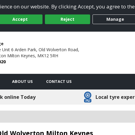
ence on our website. By clicking Accept, you agree to the
Accept
Reject
Manage
ge
 Unit 6 Arden Park,
Old Wolverton Road,
ton Milton Keynes,
MK12 5RH
020
ABOUT US
CONTACT US
k online Today
Local tyre exper
 Old Wolverton Milton Keynes