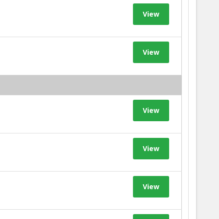
View
View
View
View
View