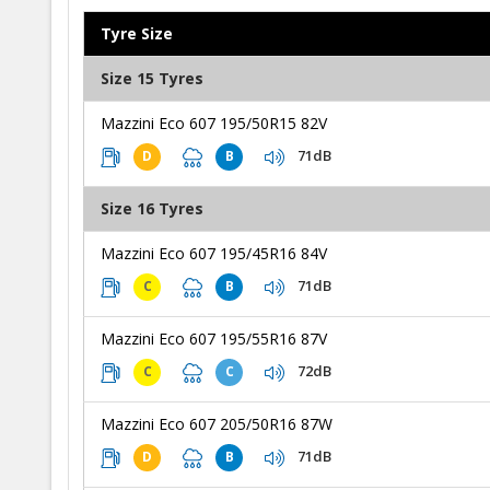
Tyre Size
Size 15 Tyres
Mazzini Eco 607 195/50R15 82V
71dB
D
B
Size 16 Tyres
Mazzini Eco 607 195/45R16 84V
71dB
C
B
Mazzini Eco 607 195/55R16 87V
72dB
C
C
Mazzini Eco 607 205/50R16 87W
71dB
D
B