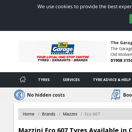
We use cookies to provide the best experi
The Gara
The Garage
Old Wolver
01908 315
TYRES
SERVICES
TYRE ADVICE & HELP
No hidden costs
Boo
Home
Brands
Mazzini
Eco 607
Mazzini Eco 607 Tyres Available in