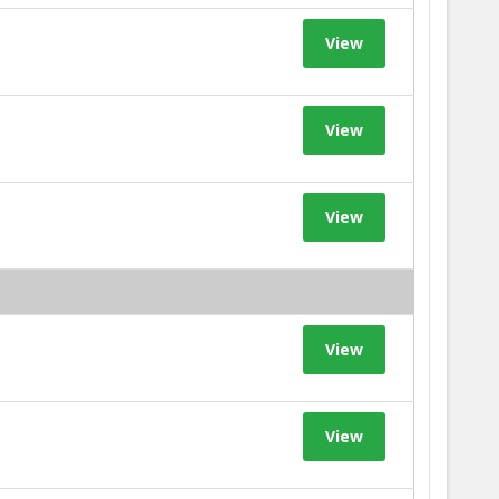
View
View
View
View
View