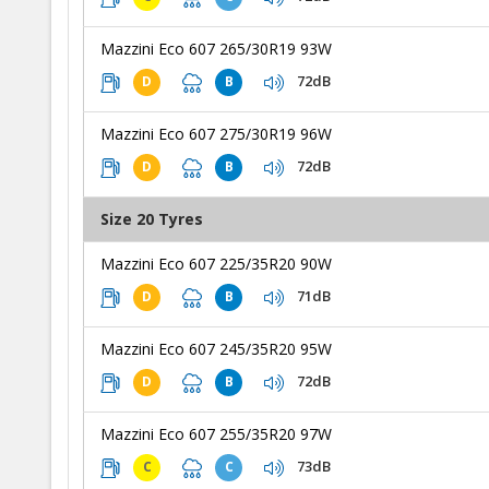
Mazzini Eco 607 265/30R19 93W
72dB
D
B
Mazzini Eco 607 275/30R19 96W
72dB
D
B
Size 20 Tyres
Mazzini Eco 607 225/35R20 90W
71dB
D
B
Mazzini Eco 607 245/35R20 95W
72dB
D
B
Mazzini Eco 607 255/35R20 97W
73dB
C
C