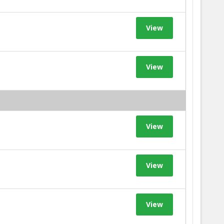
View
View
View
View
View