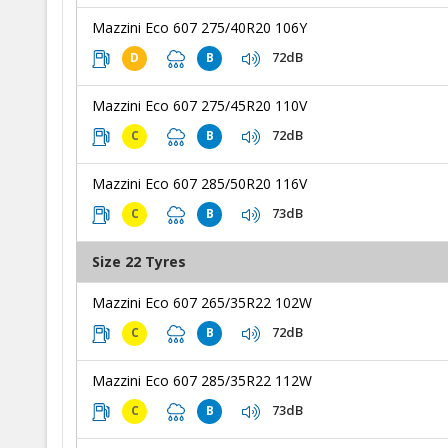
Mazzini Eco 607 275/40R20 106Y
72dB
D
B
Mazzini Eco 607 275/45R20 110V
72dB
C
B
Mazzini Eco 607 285/50R20 116V
73dB
C
B
Size 22 Tyres
Mazzini Eco 607 265/35R22 102W
72dB
C
B
Mazzini Eco 607 285/35R22 112W
73dB
C
B