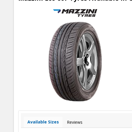
Available Sizes
Reviews