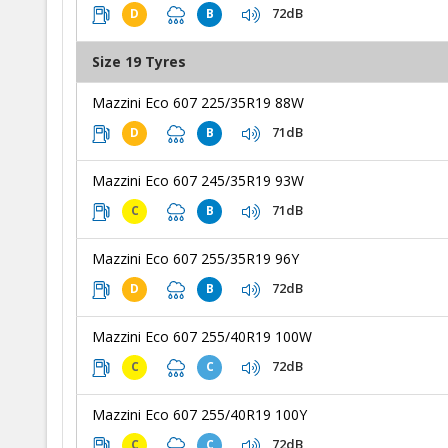
72dB
D
B
Size 19 Tyres
Mazzini Eco 607 225/35R19 88W
71dB
D
B
Mazzini Eco 607 245/35R19 93W
71dB
C
B
Mazzini Eco 607 255/35R19 96Y
72dB
D
B
Mazzini Eco 607 255/40R19 100W
72dB
C
C
Mazzini Eco 607 255/40R19 100Y
72dB
C
C