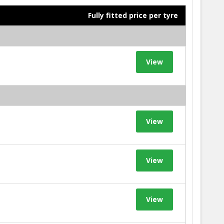
Fully fitted price per tyre
View
View
View
View