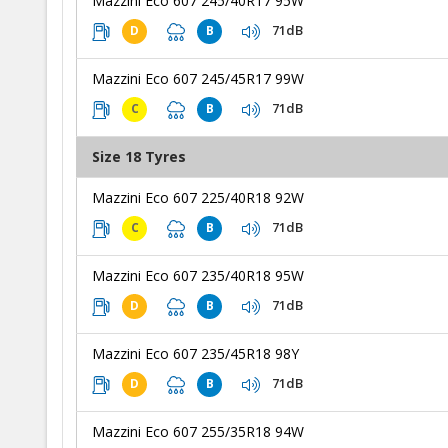
Mazzini Eco 607 245/40R17 95W
71dB
D
B
Mazzini Eco 607 245/45R17 99W
71dB
C
B
Size 18 Tyres
Mazzini Eco 607 225/40R18 92W
71dB
C
B
Mazzini Eco 607 235/40R18 95W
71dB
D
B
Mazzini Eco 607 235/45R18 98Y
71dB
D
B
Mazzini Eco 607 255/35R18 94W