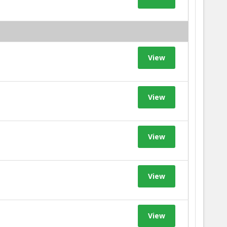
View
View
View
View
View