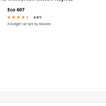
Eco 607
4.4
/5
A budget car tyre by Mazzini.