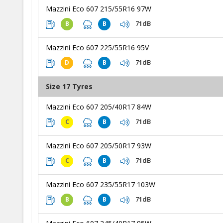
Mazzini Eco 607 215/55R16 97W
71dB
B
B
Mazzini Eco 607 225/55R16 95V
71dB
D
B
Size 17 Tyres
Mazzini Eco 607 205/40R17 84W
71dB
C
B
Mazzini Eco 607 205/50R17 93W
71dB
C
B
Mazzini Eco 607 235/55R17 103W
71dB
B
B