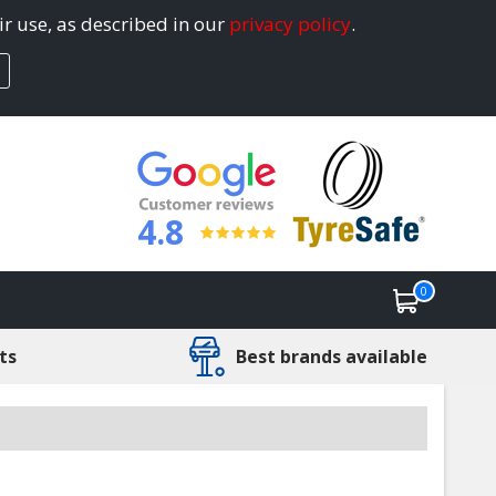
ir use, as described in our
privacy policy
.
4.8
0
ts
Best brands available