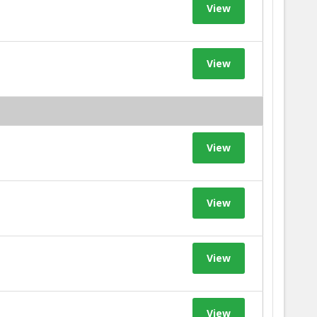
View
View
View
View
View
View