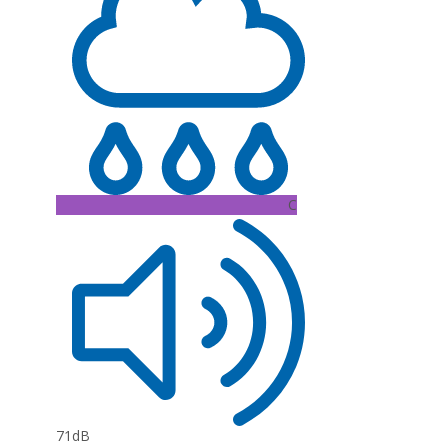
C
71dB