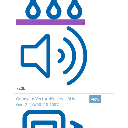
C
72dB
Goodyear Vector 4Seasons SUV
View
Gen-2 255/60R18 108V