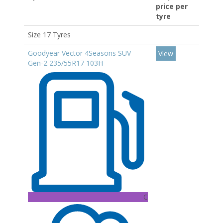
price per
tyre
Size 17 Tyres
Goodyear Vector 4Seasons SUV
View
Gen-2 235/55R17 103H
C