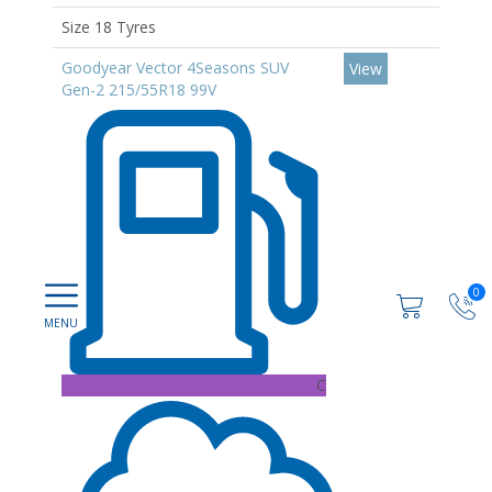
Size 18 Tyres
Goodyear Vector 4Seasons SUV
View
Gen-2 215/55R18 99V
0
C