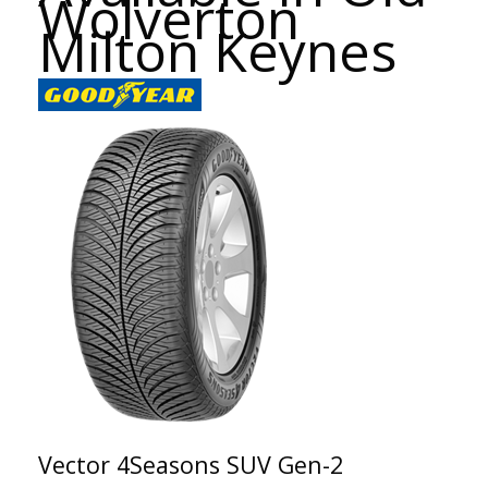
Wolverton
Milton Keynes
Vector 4Seasons SUV Gen-2