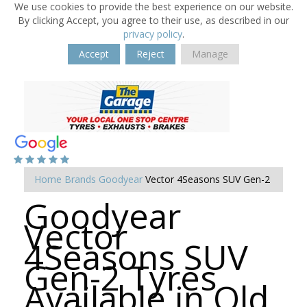
We use cookies to provide the best experience on our website.
By clicking Accept, you agree to their use, as described in our
privacy policy
.
Accept
Reject
Manage
Home
Brands
Goodyear
Vector 4Seasons SUV Gen-2
Goodyear
Vector
4Seasons SUV
Gen-2 Tyres
Available in Old