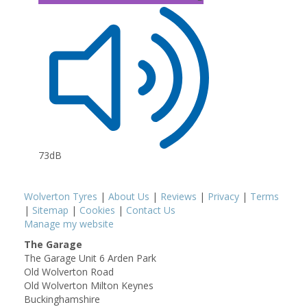
73dB
Wolverton Tyres
|
About Us
|
Reviews
|
Privacy
|
Terms
|
Sitemap
|
Cookies
|
Contact Us
Manage my website
The Garage
The Garage Unit 6 Arden Park
Old Wolverton Road
Old Wolverton Milton Keynes
Buckinghamshire