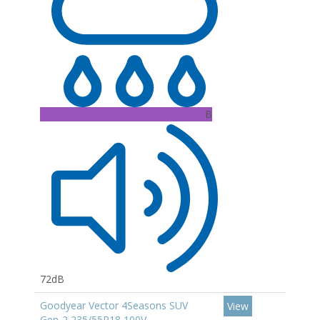
B
72dB
Goodyear Vector 4Seasons SUV
View
Gen-2 235/55R18 100V