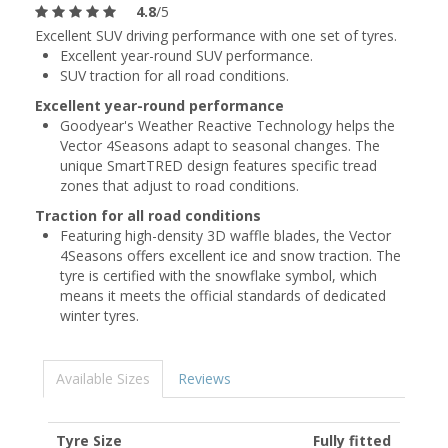
4.8
/5
Excellent SUV driving performance with one set of tyres.
Excellent year-round SUV performance.
SUV traction for all road conditions.
Excellent year-round performance
Goodyear's Weather Reactive Technology helps the
Vector 4Seasons adapt to seasonal changes. The
unique SmartTRED design features specific tread
zones that adjust to road conditions.
Traction for all road conditions
Featuring high-density 3D waffle blades, the Vector
4Seasons offers excellent ice and snow traction. The
tyre is certified with the snowflake symbol, which
means it meets the official standards of dedicated
winter tyres.
Available Sizes
Reviews
Tyre Size
Fully fitted