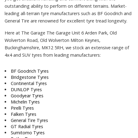
outstanding ability to perform on different terrains. Market-
leading all-terrain tyre manufacturers such as BF Goodrich and
General Tire are renowned for excellent tyre tread longevity.
Here at The Garage The Garage Unit 6 Arden Park, Old
Wolverton Road, Old Wolverton Milton Keynes,
Buckinghamshire, MK12 5RH, we stock an extensive range of
4x4 and SUV tyres from leading manufacturers:
BF Goodrich Tyres
Bridgestone Tyres
Continental Tyres
DUNLOP Tyres
Goodyear Tyres
Michelin Tyres
Pirelli Tyres
Falken Tyres
General Tire Tyres
GT Radial Tyres
Sumitomo Tyres