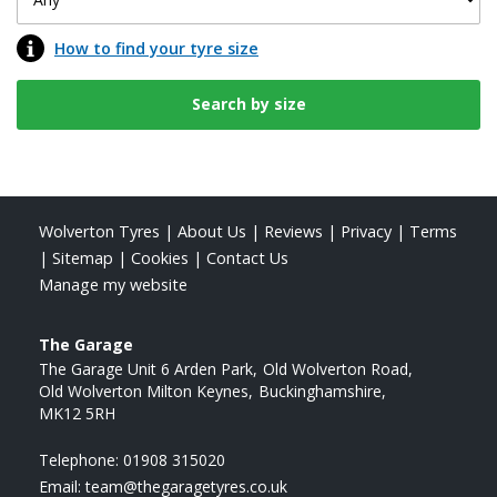
How to find your tyre size
Wolverton Tyres
|
About Us
|
Reviews
|
Privacy
|
Terms
|
Sitemap
|
Cookies
|
Contact Us
Manage my website
The Garage
The Garage Unit 6 Arden Park
Old Wolverton Road
Old Wolverton Milton Keynes
Buckinghamshire
MK12 5RH
Telephone:
01908 315020
Email:
team@thegaragetyres.co.uk