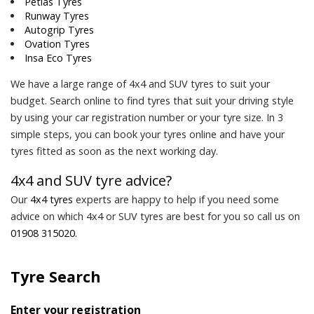
Petlas Tyres
Runway Tyres
Autogrip Tyres
Ovation Tyres
Insa Eco Tyres
We have a large range of 4x4 and SUV tyres to suit your
budget. Search online to find tyres that suit your driving style
by using your car registration number or your tyre size. In 3
simple steps, you can book your tyres online and have your
tyres fitted as soon as the next working day.
4x4 and SUV tyre advice?
Our
4x4 tyres
experts are happy to help if you need some
advice on which 4x4 or SUV tyres are best for you so call us on
01908 315020
.
Tyre Search
Enter your registration