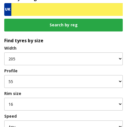
Find tyres by size
Width
Profile
Rim size
Speed