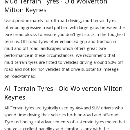
Mud Terrain Tyres - Old Wolverton
Milton Keynes
Used predominately for off-road driving, mud terrain tyres
offer an aggressive tread pattern with large gaps between the
tyre tread blocks to ensure you don’t get stuck in the toughest
terrains. Off-road tyres offer enhanced grip and traction in
mud and off-road landscapes which offers great tyre
performance in these circumstances. We recommend that
mud-terrain tyres are fitted to vehicles driving around 80% off-
road and not for 4x4 vehicles that drive substantial mileage
on-road/tarmac.
All Terrain Tyres - Old Wolverton Milton
Keynes
All Terrain tyres are typically used by 4x4 and SUV drivers who
spend time driving their vehicles both on-road and off-road.
Tyre technological advancements of all-terrain tyres mean that
you get excellent handling and comfort along with the