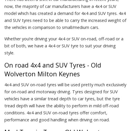
now, the majority of car manufacturers have a 4x4 or SUV
model which has created a demand for 4x4 and SUV tyres. 4x4
and SUV tyres need to be able to carry the increased weight of
the vehicles in comparison to small/medium cars.
Whether you’re driving your 4x4 or SUV on-road, off-road or a
bit of both, we have a 4x4 or SUV tyre to suit your driving
style.
On road 4x4 and SUV Tyres - Old
Wolverton Milton Keynes
4x4 and SUV on-road tyres will be used pretty much exclusively
for on-road and motorway driving. Tyres designed for SUV
vehicles have a similar tread depth to car tyres, but the tyre
tread depth will have the ability to perform in mild off-road
conditions. 4x4 and SUV on-road tyres offer comfort,
performance and good handling when driving on road.