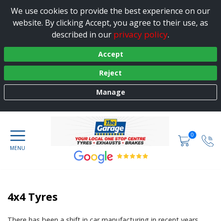
We use cookies to provide the best experience on our
website. By clicking Accept, you agree to their use, as
privacy policy
described in our
.
Accept
Reject
Manage
0
4x4 Tyres
There has been a shift in car manufacturing in recent years,